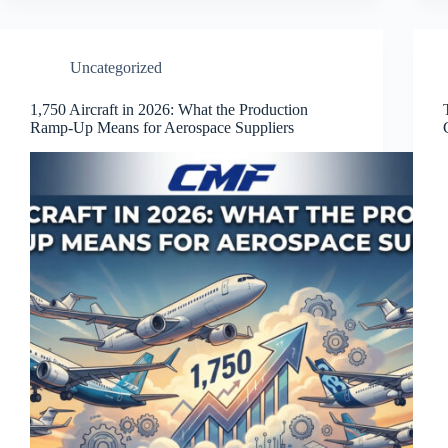
Uncategorized
1,750 Aircraft in 2026: What the Production
Ramp-Up Means for Aerospace Suppliers