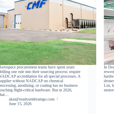
Aerospace procurement teams have spent years
In De
drilling one rule into their sourcing process: require
rewrot
NADCAP accreditation for all special processes. A
hardw
supplier without NADCAP on chemical
drones
processing, anodizing, or coating has no business
List, 
touching flight-critical hardware. But in 2026,
motors
that…
akai@readysetdreamgo.com
June 15, 2026