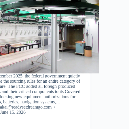
cember 2025, the federal government quietly
e the sourcing rules for an entire category of
are. The FCC added all foreign-produced
 and their critical components to its Covered
blocking new equipment authorizations for
, batteries, navigation systems,…
akai@readysetdreamgo.com
June 15, 2026