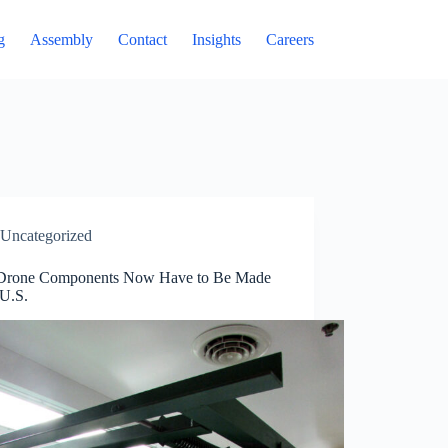
g
Assembly
Contact
Insights
Careers
Uncategorized
rone Components Now Have to Be Made
 U.S.