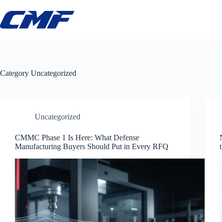
Skip
to
content
Category
Uncategorized
Uncategorized
CMMC Phase 1 Is Here: What Defense
Manufacturing Buyers Should Put in Every RFQ