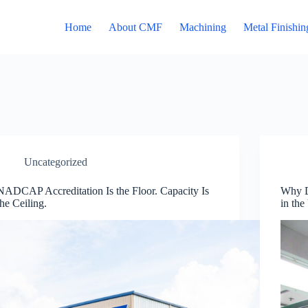
Home
About CMF
Machining
Metal Finishin
Uncategorized
NADCAP Accreditation Is the Floor. Capacity Is
Why D
the Ceiling.
in the