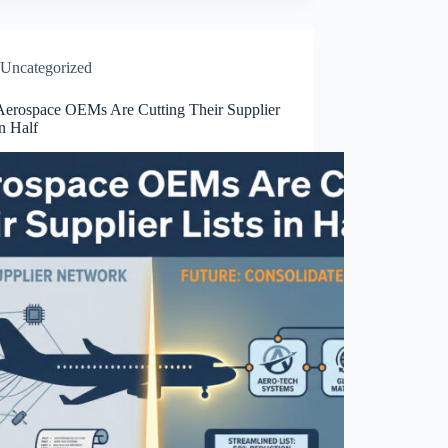
Uncategorized
erospace OEMs Are Cutting Their Supplier
in Half