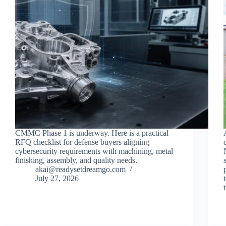
CMMC Phase 1 is underway. Here is a practical
RFQ checklist for defense buyers aligning
cybersecurity requirements with machining, metal
finishing, assembly, and quality needs.
akai@readysetdreamgo.com
July 27, 2026