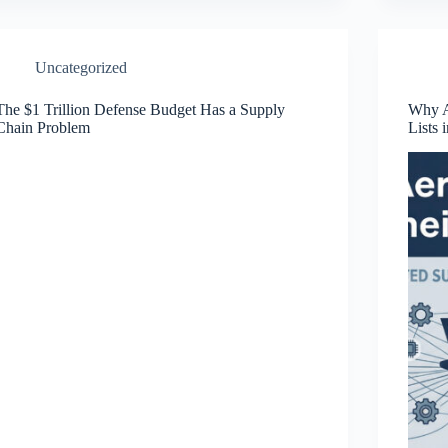
Uncategorized
The $1 Trillion Defense Budget Has a Supply
Why A
Chain Problem
Lists 