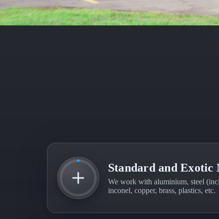
Standard and Exotic 
We work with aluminium, steel (inclu
inconel, copper, brass, plastics, etc.