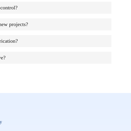
control?
new projects?
ication?
ve?
y