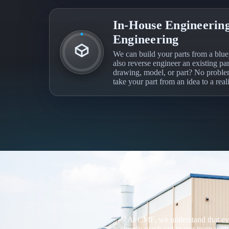
In-House Engineering
Engineering
We can build your parts from a blue
also reverse engineer an existing pa
drawing, model, or part? No probl
take your part from an idea to a reali
At CMF, we understand that ever
simply reach out to our team with 