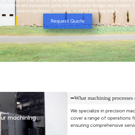
competitive and transparent quote that meets your budget and timeline. C
custom machining, assembly, or metal finishing needs.
Request Quote
What machining processes 
We specialize in precision mac
ur machining
cover a range of operations f
ensuring comprehensive service