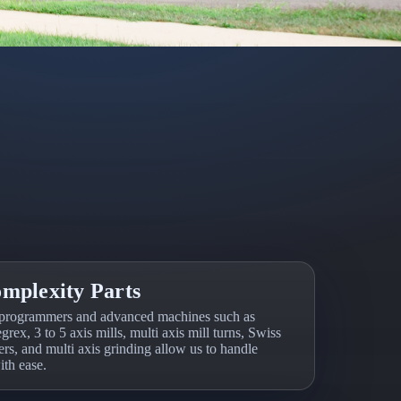
mplexity Parts
programmers and advanced machines such as
grex, 3 to 5 axis mills, multi axis mill turns, Swiss
rs, and multi axis grinding allow us to handle
th ease.