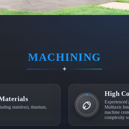
MACHINING
High Co
Materials
Experienced 
ding stainless), titanium,
Multiaxis Inte
machine cente
complexity wi