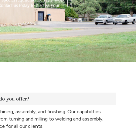
ontact us today to discuss your
do you offer?
hining, assembly, and finishing. Our capabilities
rom turning and milling to welding and assembly,
 for all our clients.