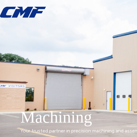
Machining
Your trusted partner in precision machining and asse