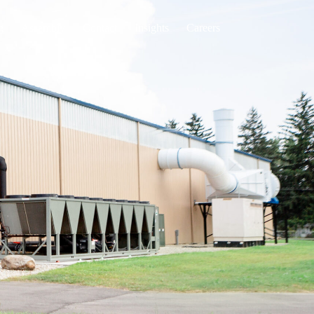
g
Assembly
Contact
Insights
Careers