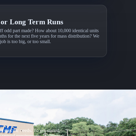
 or Long Term Runs
ff odd part made? How about 10,000 identical units
ths for the next five years for mass distribution? We
ob is too big, or too small.
 specific needs. To get started,
ny special requirements. We’ll work