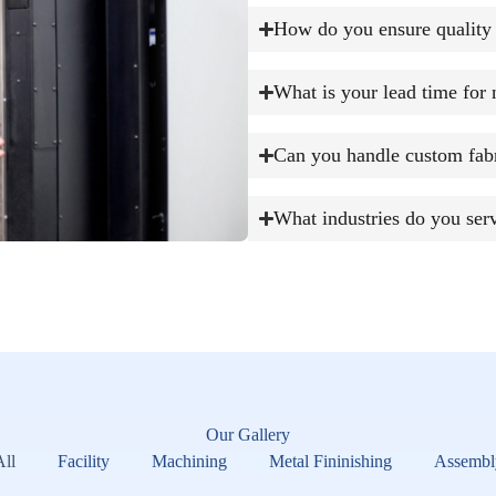
How do you ensure quality 
What is your lead time for 
Can you handle custom fabr
What industries do you ser
Our Gallery
All
Facility
Machining
Metal Fininishing
Assembl