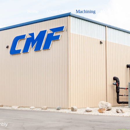
Home
About CMF
Machining
Metal Finishin
mbly.