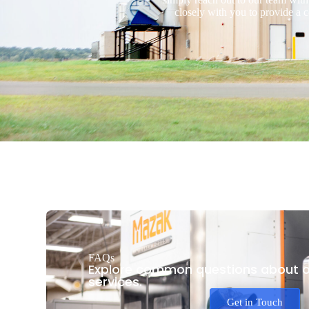
closely with you to provide a 
FAQs
Explore common questions about o
services.
Get in Touch