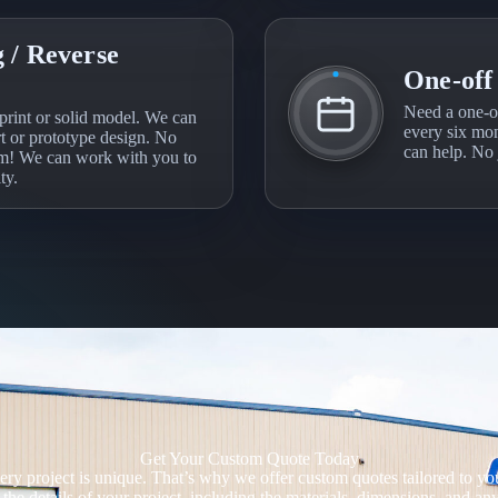
 / Reverse
One-off
Need a one-o
print or solid model. We can
every six mon
rt or prototype design. No
can help. No j
em! We can work with you to
ty.
Get Your Custom Quote Today
y project is unique. That’s why we offer custom quotes tailored to your
the details of your project, including the materials, dimensions, and a