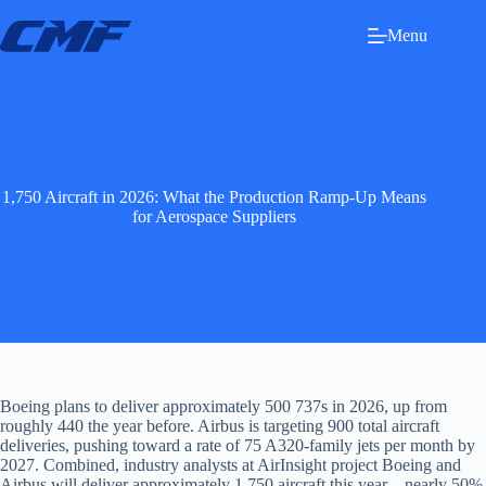
Skip
to
Menu
content
1,750 Aircraft in 2026: What the Production Ramp-Up Means
for Aerospace Suppliers
Boeing plans to deliver approximately 500 737s in 2026, up from
roughly 440 the year before. Airbus is targeting 900 total aircraft
deliveries, pushing toward a rate of 75 A320-family jets per month by
2027. Combined, industry analysts at AirInsight project Boeing and
Airbus will deliver approximately 1,750 aircraft this year—nearly 50%