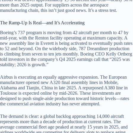
more than 2025 output. For suppliers across the aerospace
manufacturing chain, this isn’t just good news. It’s a stress test.
The Ramp-Up Is Real—and It’s Accelerating
Boeing’s 737 program is moving from 42 aircraft per month to 47 by
mid-year, with the Renton facility operating at maximum capacity. A
new assembly line in Everett is being activated to eventually push rates
to 52 and beyond. On the widebody side, 787 Dreamliner production
is climbing from seven to ten jets monthly. Boeing CEO Kelly Ortberg
told investors in the company’s Q4 2025 earnings call that “2025 was
stability; 2026 is growth.”
Airbus is executing an equally aggressive expansion. The European
manufacturer opened new A320 final assembly lines in Mobile,
Alabama and Tianjin, China in late 2025. A repurposed A380 line in
Toulouse is expected online by mid-2026. These investments are
designed to push single-aisle production toward historic levels—rates
the commercial aviation industry has never attempted.
The demand is clear: a global backlog approaching 14,000 aircraft
represents more than a decade of production at current rates. The
average commercial fleet age peaked at nearly 15 years in 2025, and
airlines worldwide are competing for delivery slots to replace aging