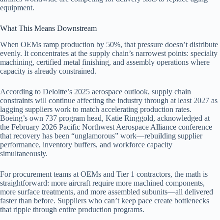
equipment.
What This Means Downstream
When OEMs ramp production by 50%, that pressure doesn’t distribute
evenly. It concentrates at the supply chain’s narrowest points: specialty
machining, certified metal finishing, and assembly operations where
capacity is already constrained.
According to Deloitte’s 2025 aerospace outlook, supply chain
constraints will continue affecting the industry through at least 2027 as
lagging suppliers work to match accelerating production rates.
Boeing’s own 737 program head, Katie Ringgold, acknowledged at
the February 2026 Pacific Northwest Aerospace Alliance conference
that recovery has been “unglamorous” work—rebuilding supplier
performance, inventory buffers, and workforce capacity
simultaneously.
For procurement teams at OEMs and Tier 1 contractors, the math is
straightforward: more aircraft require more machined components,
more surface treatments, and more assembled subunits—all delivered
faster than before. Suppliers who can’t keep pace create bottlenecks
that ripple through entire production programs.