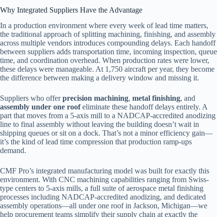
Why Integrated Suppliers Have the Advantage
In a production environment where every week of lead time matters,
the traditional approach of splitting machining, finishing, and assembly
across multiple vendors introduces compounding delays. Each handoff
between suppliers adds transportation time, incoming inspection, queue
time, and coordination overhead. When production rates were lower,
these delays were manageable. At 1,750 aircraft per year, they become
the difference between making a delivery window and missing it.
Suppliers who offer
precision machining
,
metal finishing
, and
assembly under one roof
eliminate these handoff delays entirely. A
part that moves from a 5-axis mill to a NADCAP-accredited anodizing
line to final assembly without leaving the building doesn’t wait in
shipping queues or sit on a dock. That’s not a minor efficiency gain—
it’s the kind of lead time compression that production ramp-ups
demand.
CMF Pro’s integrated manufacturing model was built for exactly this
environment. With CNC machining capabilities ranging from Swiss-
type centers to 5-axis mills, a full suite of aerospace metal finishing
processes including NADCAP-accredited anodizing, and dedicated
assembly operations—all under one roof in Jackson, Michigan—we
help procurement teams simplify their supply chain at exactly the