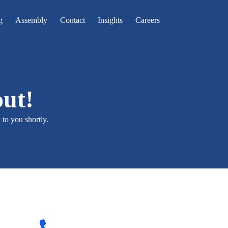
g
Assembly
Contact
Insights
Careers
out!
to you shortly.