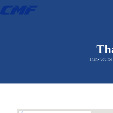
Tha
Thank you for 