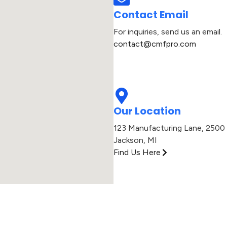
Contact Email
For inquiries, send us an email.
contact@cmfpro.com​
Our Location
123 Manufacturing Lane, 2500 
Jackson, MI​
Find Us Here