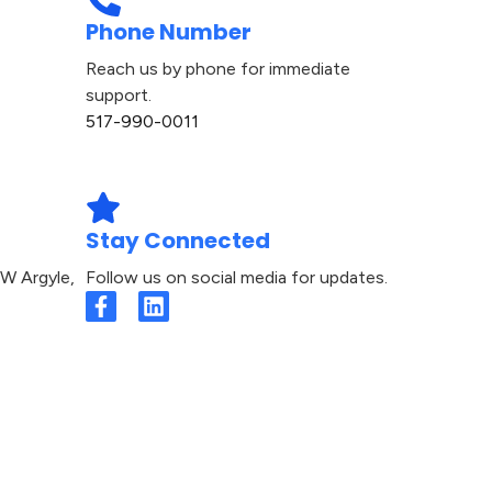
Phone Number
Reach us by phone for immediate
support.
517-990-0011​
Stay Connected
W Argyle,
Follow us on social media for updates.