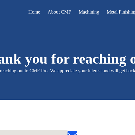
Home
About CMF
Machining
Metal Finishin
nk you for reaching 
reaching out to CMF Pro. We appreciate your interest and will get back 